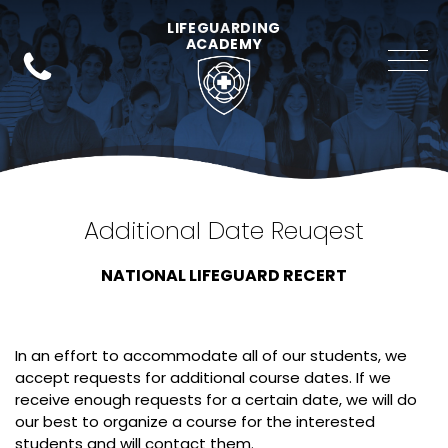
LIFEGUARDING
ACADEMY
Additional Date Reuqest
NATIONAL LIFEGUARD RECERT
In an effort to accommodate all of our students, we
accept requests for additional course dates. If we
receive enough requests for a certain date, we will do
our best to organize a course for the interested
students and will contact them.