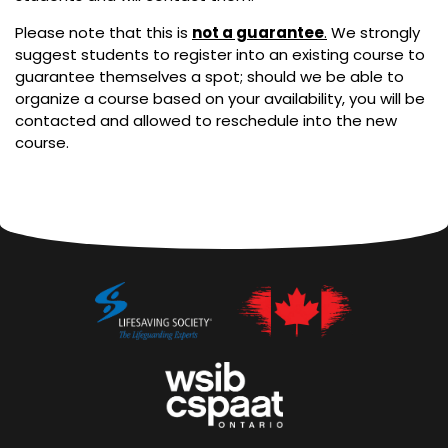
Please note that this is
not a guarantee
.
We strongly
suggest students to register into an existing course to
guarantee themselves a spot; should we be able to
organize a course based on your availability, you will be
contacted and allowed to reschedule into the new
course.