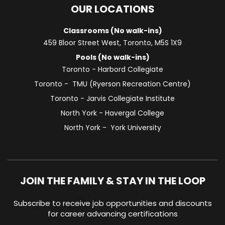
OUR LOCATIONS
Classrooms (No walk-ins)
459 Bloor Street West, Toronto, M5S 1X9
Pools (No walk-ins)
Toronto - Harbord Collegiate
Toronto - TMU (Ryerson Recreation Centre)
Toronto - Jarvis Collegiate Institute
North York - Havergal College
North York - York University
JOIN THE FAMILY & STAY IN THE LOOP
Subscribe to receive job opportunities and discounts
for career advancing certifications