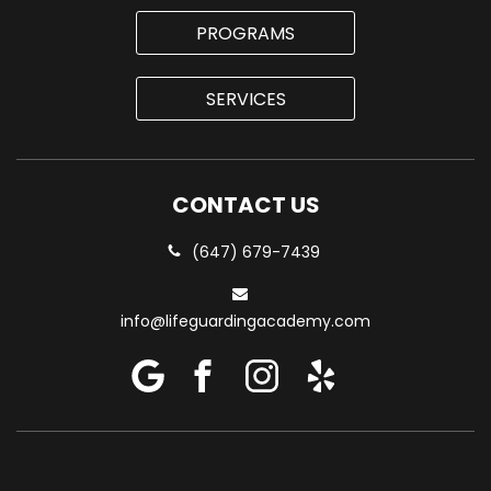
PROGRAMS
SERVICES
CONTACT US
(647) 679-7439
info@lifeguardingacademy.com