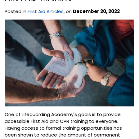
Posted in
First Aid Articles
, on
December 20, 2022
One of Lifeguarding Academy's goals is to provide
accessible First Aid and CPR training to everyone.
Having access to formal training opportunities has
been shown to reduce the amount of permanent