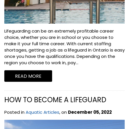
Lifeguarding can be an extremely profitable career
choice, whether you are in school or you choose to
make it your full time career. With current staffing
shortages, getting a job as a lifeguard in Ontario is easy
once you have the qualifications. Depending on the
region you choose to work in, pay...
READ MORE
HOW TO BECOME A LIFEGUARD
Posted in
Aquatic Articles
, on
December 05, 2022