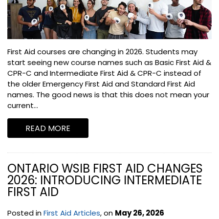
First Aid courses are changing in 2026. Students may
start seeing new course names such as Basic First Aid &
CPR-C and Intermediate First Aid & CPR-C instead of
the older Emergency First Aid and Standard First Aid
names. The good news is that this does not mean your
current...
READ MORE
ONTARIO WSIB FIRST AID CHANGES
2026: INTRODUCING INTERMEDIATE
FIRST AID
Posted in
First Aid Articles
, on
May 26, 2026