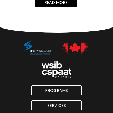
READ MORE
PROGRAMS
SERVICES