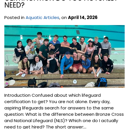
NEED?
Posted in
Aquatic Articles
, on
April 14, 2026
Introduction Confused about which lifeguard
certification to get? You are not alone. Every day,
aspiring lifeguards search for answers to the same
question: What is the difference between Bronze Cross
and National Lifeguard (NLS)? Which one do I actually
need to get hired? The short answer:...