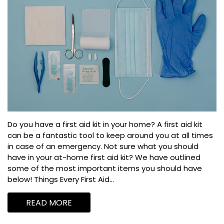
Do you have a first aid kit in your home? A first aid kit
can be a fantastic tool to keep around you at all times
in case of an emergency. Not sure what you should
have in your at-home first aid kit? We have outlined
some of the most important items you should have
below! Things Every First Aid...
READ MORE