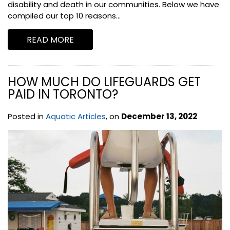
disability and death in our communities. Below we have
compiled our top 10 reasons...
READ MORE
HOW MUCH DO LIFEGUARDS GET
PAID IN TORONTO?
Posted in
Aquatic Articles
, on
December 13, 2022