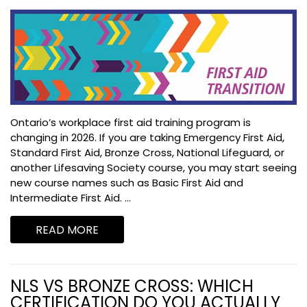
Ontario’s workplace first aid training program is
changing in 2026. If you are taking Emergency First Aid,
Standard First Aid, Bronze Cross, National Lifeguard, or
another Lifesaving Society course, you may start seeing
new course names such as Basic First Aid and
Intermediate First Aid. ...
READ MORE
NLS VS BRONZE CROSS: WHICH
CERTIFICATION DO YOU ACTUALLY