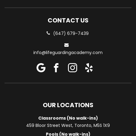
CONTACT US
(647) 679-7439
info@lifeguardingacademy.com
OUR LOCATIONS
Classrooms (No walk-ins)
459 Bloor Street West, Toronto, M5S 1X9
Pools (No walk-ins)