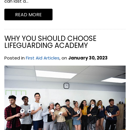
can last a...
READ MORE
WHY YOU SHOULD CHOOSE
LIFEGUARDING ACADEMY
Posted in
First Aid Articles
, on
January 30, 2023