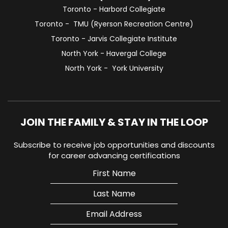
Toronto - Harbord Collegiate
Toronto - TMU (Ryerson Recreation Centre)
Toronto - Jarvis Collegiate Institute
North York - Havergal College
North York - York University
JOIN THE FAMILY & STAY IN THE LOOP
Subscribe to receive job opportunities and discounts
for career advancing certifications