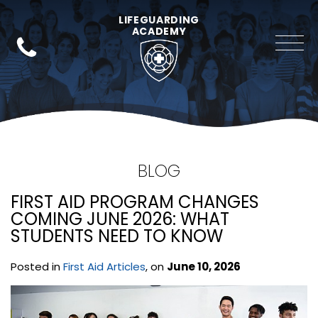
LIFEGUARDING
ACADEMY
BLOG
FIRST AID PROGRAM CHANGES
COMING JUNE 2026: WHAT
STUDENTS NEED TO KNOW
Posted in
First Aid Articles
, on
June 10, 2026