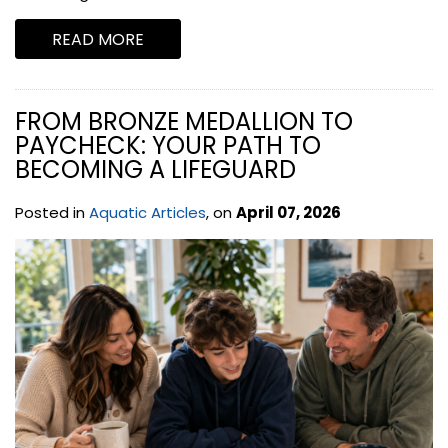
READ MORE
FROM BRONZE MEDALLION TO
PAYCHECK: YOUR PATH TO
BECOMING A LIFEGUARD
Posted in
Aquatic Articles
, on
April 07, 2026