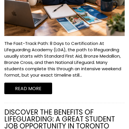
The Fast-Track Path: 8 Days to Certification At
Lifeguarding Academy (LGA), the path to lifeguarding
usually starts with Standard First Aid, Bronze Medallion,
Bronze Cross, and then National Lifeguard. Many
students complete this through an intensive weekend
format, but your exact timeline still...
READ MORE
DISCOVER THE BENEFITS OF
LIFEGUARDING: A GREAT STUDENT
JOB OPPORTUNITY IN TORONTO