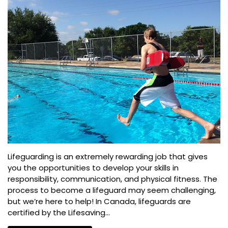
Lifeguarding is an extremely rewarding job that gives
you the opportunities to develop your skills in
responsibility, communication, and physical fitness. The
process to become a lifeguard may seem challenging,
but we’re here to help! In Canada, lifeguards are
certified by the Lifesaving...