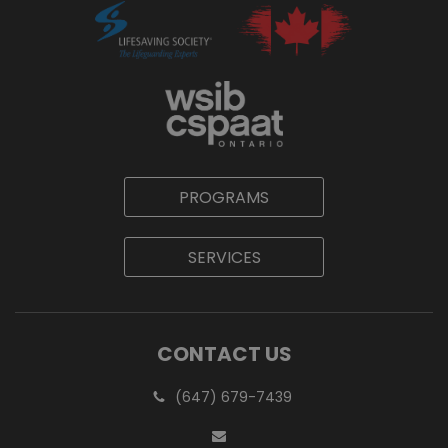
PROGRAMS
SERVICES
CONTACT US
(647) 679-7439