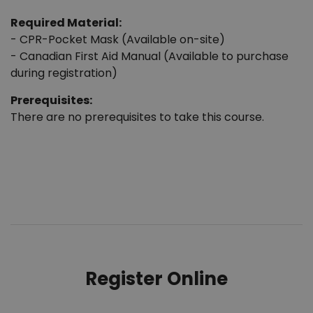
Required Material:
- CPR-Pocket Mask (Available on-site)
- Canadian First Aid Manual (Available to purchase
during registration)
Prerequisites:
There are no prerequisites to take this course.
Register Online