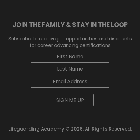
JOIN THE FAMILY & STAY IN THE LOOP
Subscribe to receive job opportunities and discounts
for career advancing certifications
SIGN ME UP
Lifeguarding Academy © 2026. All Rights Reserved.