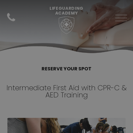
LIFEGUARDING
ACADEMY
RESERVE YOUR SPOT
Intermediate First Aid with CPR-C &
AED Training