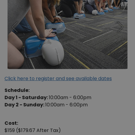
Click here to register and see available dates
Schedule:
Day 1 - Saturday:
10:00am - 6:00pm
Day 2 - Sunday:
10:00am - 6:00pm
Cost:
$159 ($179.67 After Tax)