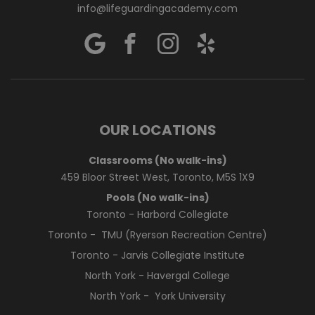
info@lifeguardingacademy.com
OUR LOCATIONS
Classrooms (No walk-ins)
459 Bloor Street West, Toronto, M5S 1X9
Pools (No walk-ins)
Toronto - Harbord Collegiate
Toronto - TMU (Ryerson Recreation Centre)
Toronto - Jarvis Collegiate Institute
North York - Havergal College
North York - York University