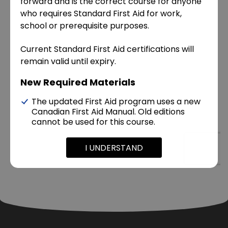
forward and is the correct course for anyone
who requires Standard First Aid for work,
school or prerequisite purposes.
Current Standard First Aid certifications will
remain valid until expiry.
New Required Materials
The updated First Aid program uses a new
Canadian First Aid Manual. Old editions
cannot be used for this course.
I UNDERSTAND