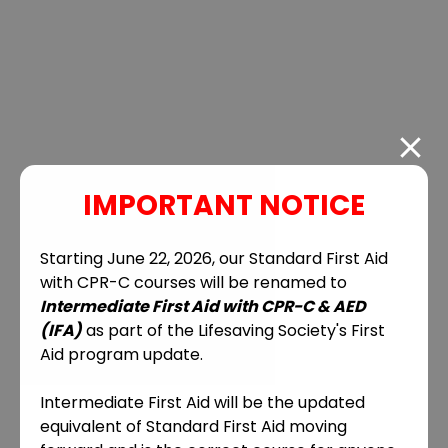
IMPORTANT NOTICE
Starting June 22, 2026, our Standard First Aid
with CPR-C courses will be renamed to
Intermediate First Aid with CPR-C & AED
(IFA)
as part of the Lifesaving Society's First
Aid program update.
Intermediate First Aid will be the updated
equivalent of Standard First Aid moving