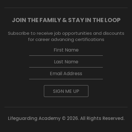
JOIN THE FAMILY & STAY IN THE LOOP
Subscribe to receive job opportunities and discounts
for career advancing certifications
SIGN ME UP
Lifeguarding Academy © 2026. All Rights Reserved.