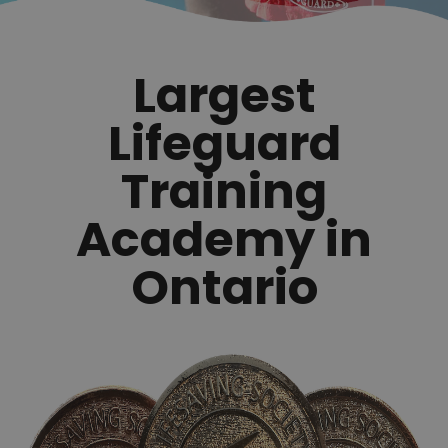
Largest
Lifeguard
Training
Academy in
Ontario