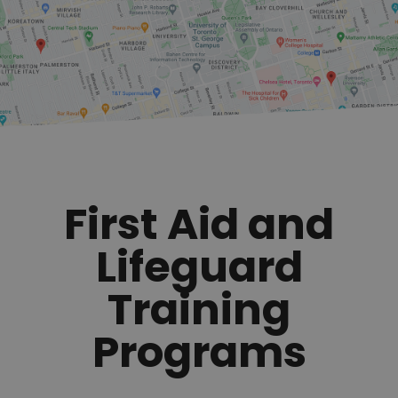
First Aid and
Lifeguard
Training
Programs