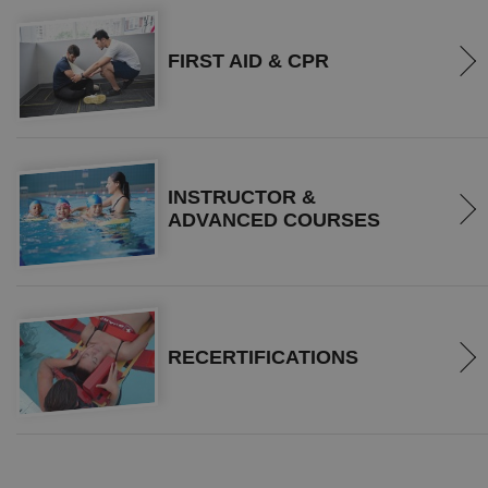
FIRST AID & CPR
INSTRUCTOR &
ADVANCED COURSES
RECERTIFICATIONS