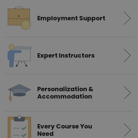
Employment Support
Expert Instructors
Personalization &
Accommodation
Every Course You
Need