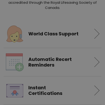
accredited through the Royal Lifesaving Society of
Canada.
World Class Support
Automatic Recert
Reminders
Instant
Certifications