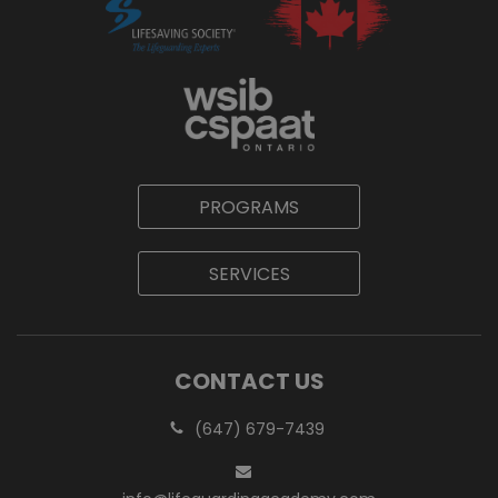
PROGRAMS
SERVICES
CONTACT US
(647) 679-7439