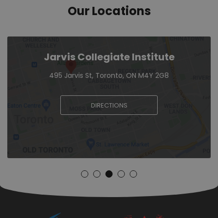
Our Locations
Jarvis Collegiate Institute
495 Jarvis St, Toronto, ON M4Y 2G8
DIRECTIONS