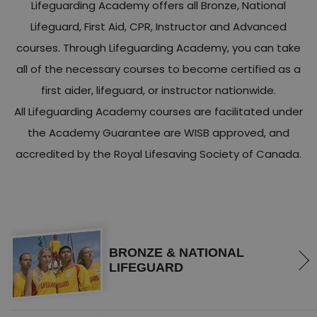
Lifeguarding Academy offers all Bronze, National
Lifeguard, First Aid, CPR, Instructor and Advanced
courses. Through Lifeguarding Academy, you can take
all of the necessary courses to become certified as a
first aider, lifeguard, or instructor nationwide.
All Lifeguarding Academy courses are facilitated under
the Academy Guarantee are WISB approved, and
accredited by the Royal Lifesaving Society of Canada.
BRONZE & NATIONAL
LIFEGUARD