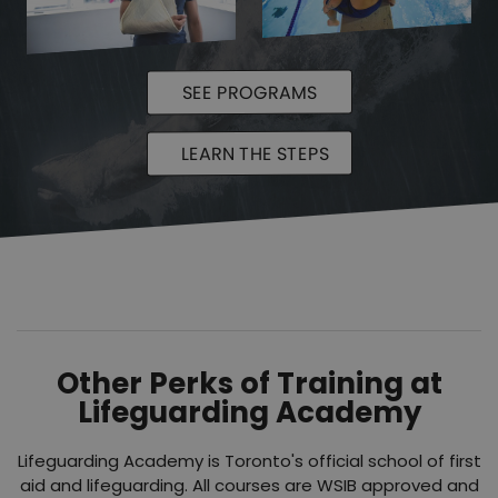
SEE PROGRAMS
LEARN THE STEPS
Other Perks of Training at
Lifeguarding Academy
Lifeguarding Academy is Toronto's official school of first
aid and lifeguarding. All courses are WSIB approved and