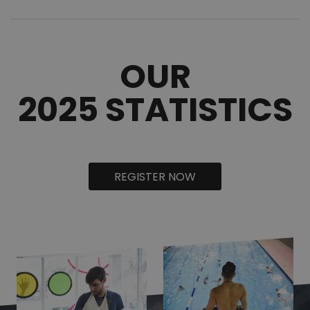
OUR
2025 STATISTICS
REGISTER NOW