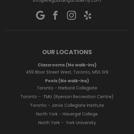
info@lifeguardingacademy.com
OUR LOCATIONS
Classrooms (No walk-ins)
459 Bloor Street West, Toronto, M5S 1X9
Pools (No walk-ins)
Toronto - Harbord Collegiate
Toronto - TMU (Ryerson Recreation Centre)
Toronto - Jarvis Collegiate Institute
North York - Havergal College
North York - York University