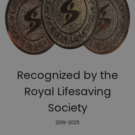
Recognized by the
Royal Lifesaving
Society
2019-2025