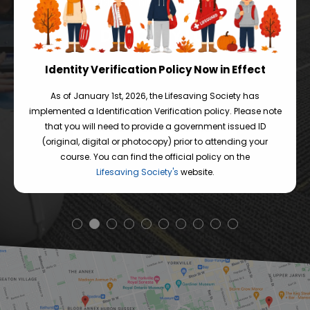
an enjoyable learning experience. Thanks
p
DOROTHY LUI
Identity Verification Policy Now in Effect
As of January 1st, 2026, the Lifesaving Society has
implemented a Identification Verification policy. Please note
READ MORE REVIEWS
that you will need to provide a government issued ID
(original, digital or photocopy) prior to attending your
course. You can find the official policy on the
Lifesaving Society's
website.