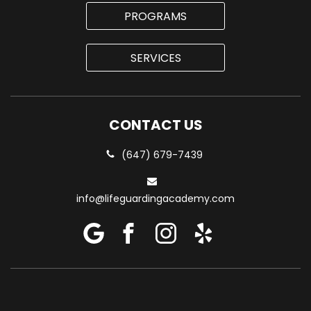
PROGRAMS
SERVICES
CONTACT US
(647) 679-7439
info@lifeguardingacademy.com