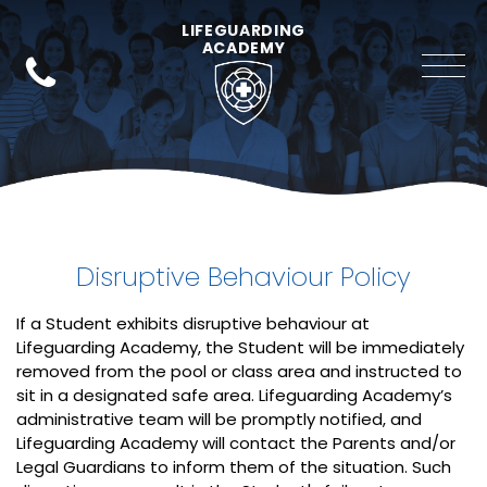
LIFEGUARDING
ACADEMY
Disruptive Behaviour Policy
If a Student exhibits disruptive behaviour at
Lifeguarding Academy, the Student will be immediately
removed from the pool or class area and instructed to
sit in a designated safe area. Lifeguarding Academy’s
administrative team will be promptly notified, and
Lifeguarding Academy will contact the Parents and/or
Legal Guardians to inform them of the situation. Such