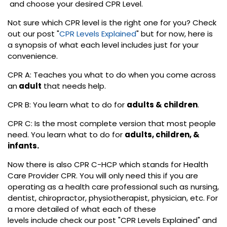
and choose your desired CPR Level.
Not sure which CPR level is the right one for you? Check
out our post "
CPR Levels Explained
" but for now, here is
a synopsis of what each level includes just for your
convenience.
CPR A: Teaches you what to do when you come across
an
adult
that needs help.
CPR B: You learn what to do for
adults & children
.
CPR C: Is the most complete version that most people
need. You learn what to do for
adults, children, &
infants.
Now there is also CPR C-HCP which stands for Health
Care Provider CPR. You will only need this if you are
operating as a health care professional such as nursing,
dentist, chiropractor, physiotherapist, physician, etc. For
a more detailed of what each of these
levels include check our post "CPR Levels Explained" and