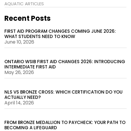
AQUATIC ARTICLES
Recent Posts
FIRST AID PROGRAM CHANGES COMING JUNE 2026:
WHAT STUDENTS NEED TO KNOW
June 10, 2026
ONTARIO WSIB FIRST AID CHANGES 2026: INTRODUCING
INTERMEDIATE FIRST AID
May 26, 2026
NLS VS BRONZE CROSS: WHICH CERTIFICATION DO YOU
ACTUALLY NEED?
April 14, 2026
FROM BRONZE MEDALLION TO PAYCHECK: YOUR PATH TO
BECOMING A LIFEGUARD