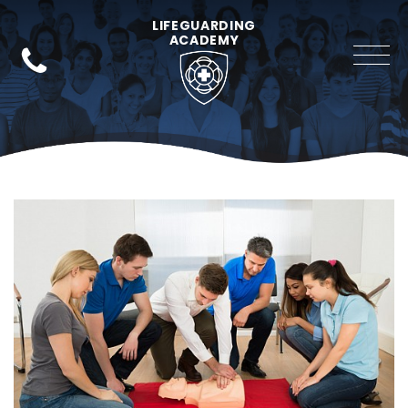
LIFEGUARDING
ACADEMY