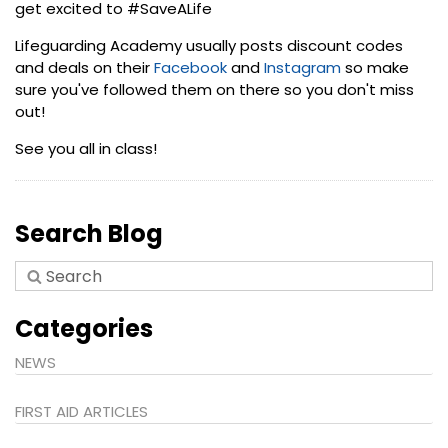
get excited to #SaveALife
Lifeguarding Academy usually posts discount codes
and deals on their
Facebook
and
Instagram
so make
sure you've followed them on there so you don't miss
out!
See you all in class!
Search Blog
Categories
NEWS
FIRST AID ARTICLES