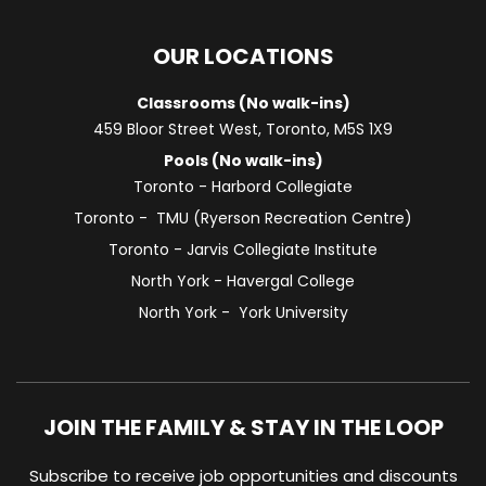
OUR LOCATIONS
Classrooms (No walk-ins)
459 Bloor Street West, Toronto, M5S 1X9
Pools (No walk-ins)
Toronto - Harbord Collegiate
Toronto - TMU (Ryerson Recreation Centre)
Toronto - Jarvis Collegiate Institute
North York - Havergal College
North York - York University
JOIN THE FAMILY & STAY IN THE LOOP
Subscribe to receive job opportunities and discounts