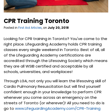
CPR Training Toronto
Posted in
First Aid Articles
, on
July 20, 2018
Looking for CPR training in Toronto? You've come to the
right place. Lifeguarding Academy holds CPR training
classes every single weekend in Toronto. Best of all, all
of the Lifeguarding Academy certifications are
accredited through the Lifesaving Society which means
they are all WSIB certified and acceptable by all
schools, universities, and workplaces!
Through LGA, not only you will learn the lifesaving skill of
Cardio Pulmonary Resuscitation but will find yourself
confident enough in your knowledge to perform CPR
whenever you come across an emergency on the
streets of Toronto (or wherever)! All you need to do is
go to
www.LifeguardingAcademy.com/CPR-Training