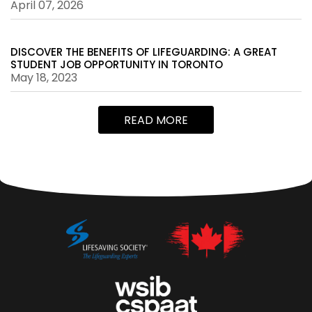
April 07, 2026
DISCOVER THE BENEFITS OF LIFEGUARDING: A GREAT
STUDENT JOB OPPORTUNITY IN TORONTO
May 18, 2023
READ MORE