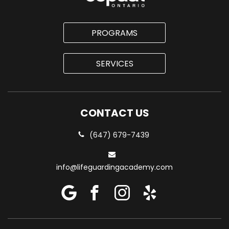
PROGRAMS
SERVICES
CONTACT US
(647) 679-7439
info@lifeguardingacademy.com