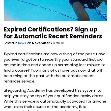
Expired Certifications? Sign up
for Automatic Recert Reminders
Posted in
News
, on
November 20, 2018
E
xpired certifications are now a thing of the past! Have
you ever forgotten to recertify your standard first aid
course in time and ended up scrambling last minute to
find a course? Too many of us have but now, that will
be a thing of the past with the automatic recert
reminder service.
Lifeguarding Academy has developed this system to
help you stay on top of your qualification expiry dates.
While this service is automatically activated for anyone
who takes their course at the academy,
it is