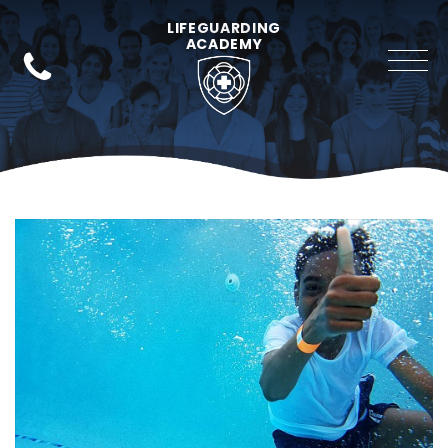
LIFEGUARDING
ACADEMY