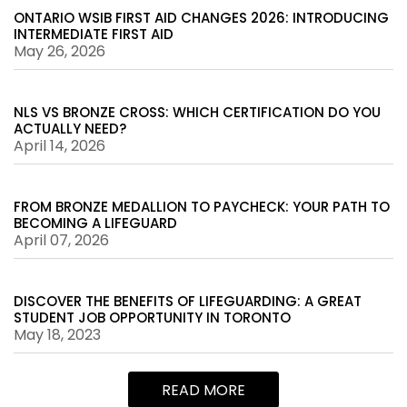
ONTARIO WSIB FIRST AID CHANGES 2026: INTRODUCING
INTERMEDIATE FIRST AID
May 26, 2026
NLS VS BRONZE CROSS: WHICH CERTIFICATION DO YOU
ACTUALLY NEED?
April 14, 2026
FROM BRONZE MEDALLION TO PAYCHECK: YOUR PATH TO
BECOMING A LIFEGUARD
April 07, 2026
DISCOVER THE BENEFITS OF LIFEGUARDING: A GREAT
STUDENT JOB OPPORTUNITY IN TORONTO
May 18, 2023
READ MORE