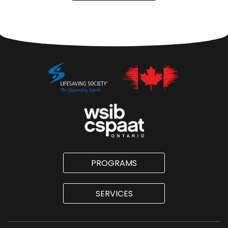
PROGRAMS
SERVICES