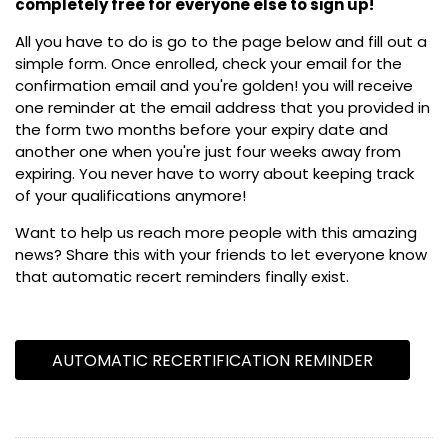
completely free for everyone else to sign up!
All you have to do is go to the page below and fill out a
simple form. Once enrolled, check your email for the
confirmation email and you're golden! you will receive
one reminder at the email address that you provided in
the form two months before your expiry date and
another one when you're just four weeks away from
expiring. You never have to worry about keeping track
of your qualifications anymore!
Want to help us reach more people with this amazing
news? Share this with your friends to let everyone know
that automatic recert reminders finally exist.
AUTOMATIC RECERTIFICATION REMINDER