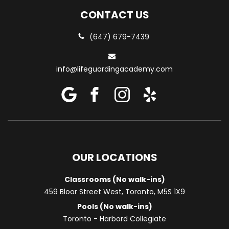
CONTACT US
(647) 679-7439
info@lifeguardingacademy.com
OUR LOCATIONS
Classrooms (No walk-ins)
459 Bloor Street West, Toronto, M5S 1X9
Pools (No walk-ins)
Toronto - Harbord Collegiate