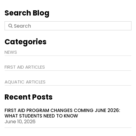
Search Blog
Categories
NEWS
FIRST AID ARTICLES
AQUATIC ARTICLES
Recent Posts
FIRST AID PROGRAM CHANGES COMING JUNE 2026:
WHAT STUDENTS NEED TO KNOW
June 10, 2026