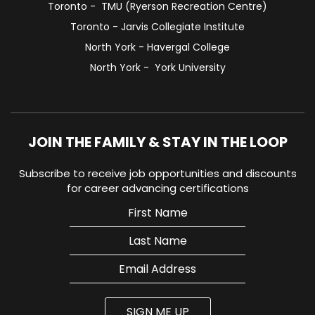
Toronto - TMU (Ryerson Recreation Centre)
Toronto - Jarvis Collegiate Institute
North York - Havergal College
North York - York University
JOIN THE FAMILY & STAY IN THE LOOP
Subscribe to receive job opportunities and discounts
for career advancing certifications
SIGN ME UP